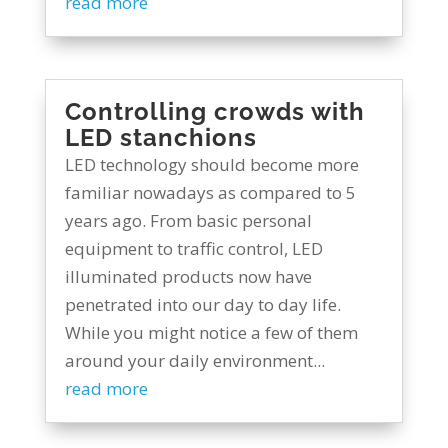
read more
Controlling crowds with
LED stanchions
LED technology should become more
familiar nowadays as compared to 5
years ago. From basic personal
equipment to traffic control, LED
illuminated products now have
penetrated into our day to day life.
While you might notice a few of them
around your daily environment...
read more