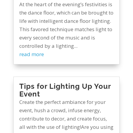
At the heart of the evening’s festivities is
the dance floor, which can be brought to
life with intelligent dance floor lighting.
This favored technique matches light to
every second of the music and is
controlled by a lighting...
read more
Tips for Lighting Up Your
Event
Create the perfect ambiance for your
event, hush a crowd, infuse energy,
contribute to decor, and create focus,
all with the use of lighting!Are you using