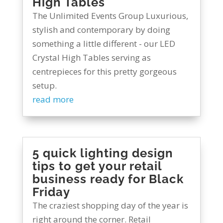
High Tables
The Unlimited Events Group Luxurious,
stylish and contemporary by doing
something a little different - our LED
Crystal High Tables serving as
centrepieces for this pretty gorgeous
setup.
read more
5 quick lighting design
tips to get your retail
business ready for Black
Friday
The craziest shopping day of the year is
right around the corner. Retail