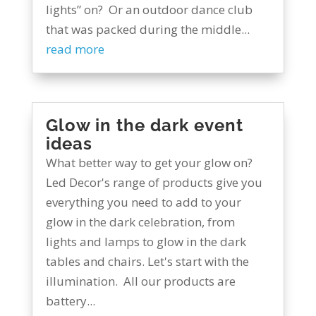
lights” on? Or an outdoor dance club
that was packed during the middle...
read more
Glow in the dark event
ideas
What better way to get your glow on?
Led Decor's range of products give you
everything you need to add to your
glow in the dark celebration, from
lights and lamps to glow in the dark
tables and chairs. Let's start with the
illumination. All our products are
battery...