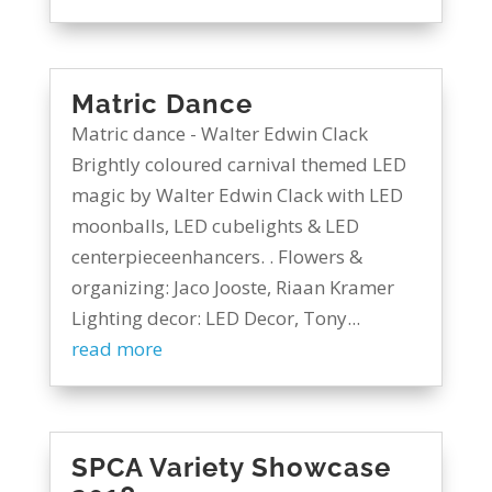
Matric Dance
Matric dance - Walter Edwin Clack
Brightly coloured carnival themed LED
magic by Walter Edwin Clack with LED
moonballs, LED cubelights & LED
centerpieceenhancers. . Flowers &
organizing: Jaco Jooste, Riaan Kramer
Lighting decor: LED Decor, Tony...
read more
SPCA Variety Showcase