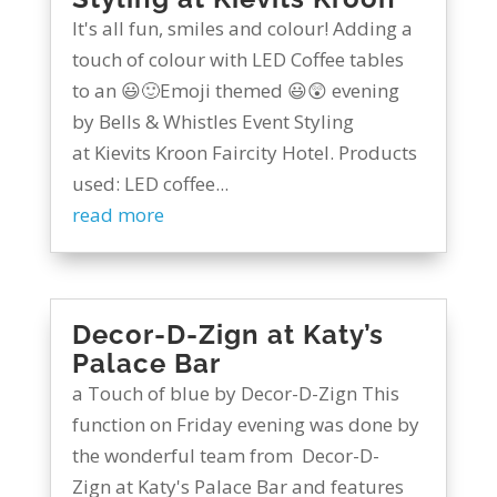
It's all fun, smiles and colour! Adding a
touch of colour with LED Coffee tables
to an 😃🙂Emoji themed 😃😲 evening
by Bells & Whistles Event Styling
at Kievits Kroon Faircity Hotel. Products
used: LED coffee...
read more
Decor-D-Zign at Katy’s
Palace Bar
a Touch of blue by Decor-D-Zign This
function on Friday evening was done by
the wonderful team from Decor-D-
Zign at Katy's Palace Bar and features