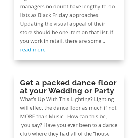
managers no doubt have lengthy to-do
lists as Black Friday approaches.
Updating the visual appeal of their
store should be one item on that list. If
you work in retail, there are some...
read more
Get a packed dance floor
at your Wedding or Party
What’s Up With This Lighting? Lighting
will effect the dance floor as much if not
MORE than Music. How can this be,
you say? Have you ever been to a dance
club where they had all of the “house