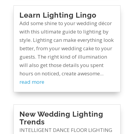
Learn Lighting Lingo
Add some shine to your wedding décor
with this ultimate guide to lighting by
style. Lighting can make everything look
better, from your wedding cake to your
guests. The right kind of illumination
will also get those details you spent
hours on noticed, create awesome...
read more
New Wedding Lighting
Trends
INTELLIGENT DANCE FLOOR LIGHTING