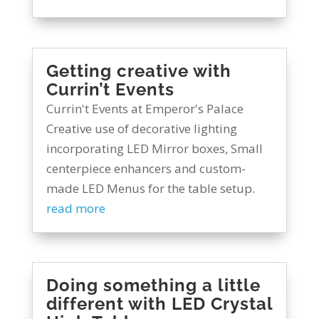
Getting creative with
Currin’t Events
Currin't Events at Emperor's Palace
Creative use of decorative lighting
incorporating LED Mirror boxes, Small
centerpiece enhancers and custom-
made LED Menus for the table setup.
read more
Doing something a little
different with LED Crystal