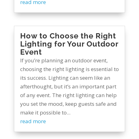
read more
How to Choose the Right
Lighting for Your Outdoor
Event
If you’re planning an outdoor event,
choosing the right lighting is essential to
its success. Lighting can seem like an
afterthought, but it’s an important part
of any event. The right lighting can help
you set the mood, keep guests safe and
make it possible to...
read more