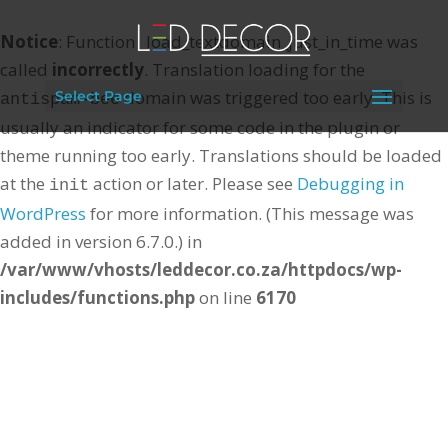
Notice
: Function _load_textdomain_just_in_time was
called
incorrectly
. Translation loading for the
domain was triggered too early. This is
Select Page
antispam-bee
usually an indicator for some code in the plugin or
theme running too early. Translations should be loaded
at the
action or later. Please see
Debugging in
init
WordPress
for more information. (This message was
added in version 6.7.0.) in
/var/www/vhosts/leddecor.co.za/httpdocs/wp-
includes/functions.php
on line
6170