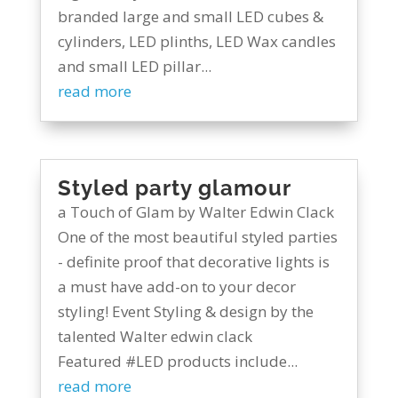
branded large and small LED cubes &
cylinders, LED plinths, LED Wax candles
and small LED pillar...
read more
Styled party glamour
a Touch of Glam by Walter Edwin Clack
One of the most beautiful styled parties
- definite proof that decorative lights is
a must have add-on to your decor
styling! Event Styling & design by the
talented Walter edwin clack
Featured #LED products include...
read more