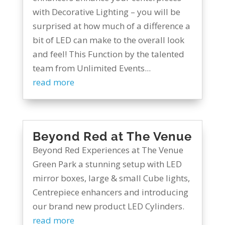
with Decorative Lighting – you will be
surprised at how much of a difference a
bit of LED can make to the overall look
and feel! This Function by the talented
team from Unlimited Events...
read more
Beyond Red at The Venue
Beyond Red Experiences at The Venue
Green Park a stunning setup with LED
mirror boxes, large & small Cube lights,
Centrepiece enhancers and introducing
our brand new product LED Cylinders.
read more