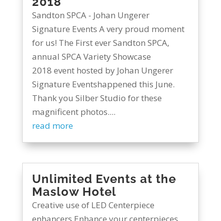
2018
Sandton SPCA - Johan Ungerer
Signature Events A very proud moment
for us! The First ever Sandton SPCA,
annual SPCA Variety Showcase
2018 event hosted by Johan Ungerer
Signature Eventshappened this June.
Thank you Silber Studio for these
magnificent photos....
read more
Unlimited Events at the
Maslow Hotel
Creative use of LED Centerpiece
enhancers Enhance your centerpieces