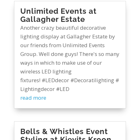
Unlimited Events at
Gallagher Estate
Another crazy beautiful decorative
lighting display at Gallagher Estate by
our friends from Unlimited Events
Group. Well done guys! There's so many
ways in which to make use of our
wireless LED lighting
fixtures! #LEDdecor #Decoratilighting #
Lightingdecor #LED
read more
Bells & Whistles Event
Styling at Kievits Kroon