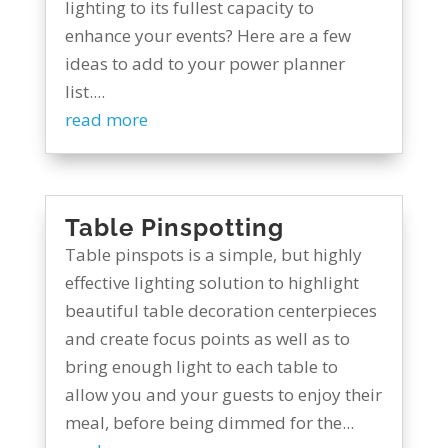
lighting to its fullest capacity to
enhance your events? Here are a few
ideas to add to your power planner
list....
read more
Table Pinspotting
Table pinspots is a simple, but highly
effective lighting solution to highlight
beautiful table decoration centerpieces
and create focus points as well as to
bring enough light to each table to
allow you and your guests to enjoy their
meal, before being dimmed for the...