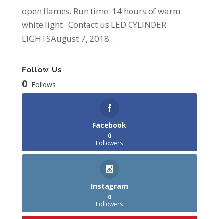
open flames. Run time: 14 hours of warm
white light Contact us LED CYLINDER
LIGHTSAugust 7, 2018...
Follow Us
0
Follows
Facebook
0
Followers
Instagram
0
Followers