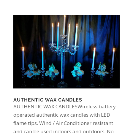
AUTHENTIC WAX CANDLES
AUTHENTIC WAX CANDLESWireless battery
operated authentic wax candles with LED
flame tips. Wind / Air Conditioner resistant
and can be used indoors and outdoors. No