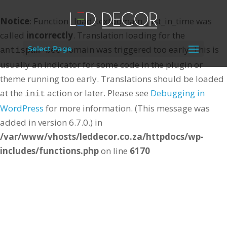
Notice
: Function _load_textdomain_just_in_time was
called
incorrectly
. Translation loading for the
domain was triggered too early. This is
Select Page
antispam-bee
usually an indicator for some code in the plugin or
theme running too early. Translations should be loaded
at the
action or later. Please see
Debugging in
init
WordPress
for more information. (This message was
added in version 6.7.0.) in
/var/www/vhosts/leddecor.co.za/httpdocs/wp-
includes/functions.php
on line
6170