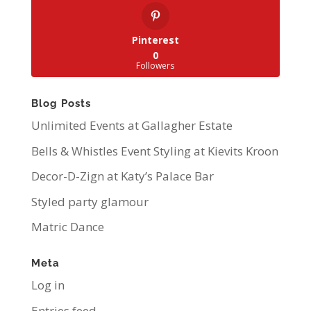
Pinterest
0
Followers
Blog Posts
Unlimited Events at Gallagher Estate
Bells & Whistles Event Styling at Kievits Kroon
Decor-D-Zign at Katy’s Palace Bar
Styled party glamour
Matric Dance
Meta
Log in
Entries feed