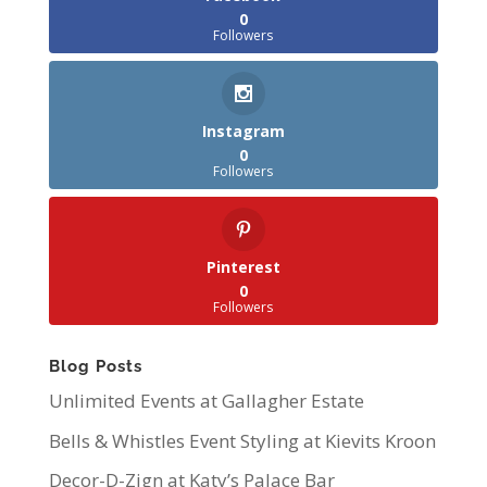
0
Followers
Instagram
0
Followers
Pinterest
0
Followers
Blog Posts
Unlimited Events at Gallagher Estate
Bells & Whistles Event Styling at Kievits Kroon
Decor-D-Zign at Katy’s Palace Bar