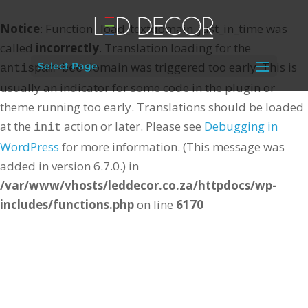
Notice
: Function _load_textdomain_just_in_time was
called
incorrectly
. Translation loading for the
domain was triggered too early. This is
Select Page
antispam-bee
usually an indicator for some code in the plugin or
theme running too early. Translations should be loaded
at the
action or later. Please see
Debugging in
init
WordPress
for more information. (This message was
added in version 6.7.0.) in
/var/www/vhosts/leddecor.co.za/httpdocs/wp-
includes/functions.php
on line
6170