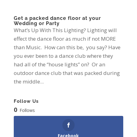
Get a packed dance floor at your
Wedding or Party
What’s Up With This Lighting? Lighting will
effect the dance floor as much if not MORE
than Music. How can this be, you say? Have
you ever been to a dance club where they
had all of the “house lights” on? Or an
outdoor dance club that was packed during
the middle...
Follow Us
0
Follows
Facebook