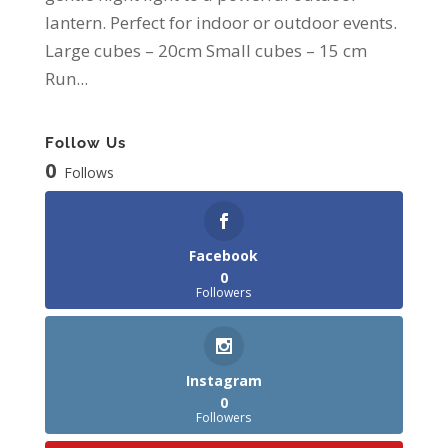
lantern. Perfect for indoor or outdoor events.
Large cubes – 20cm Small cubes – 15 cm
Run...
Follow Us
0
Follows
Facebook
0
Followers
Instagram
0
Followers