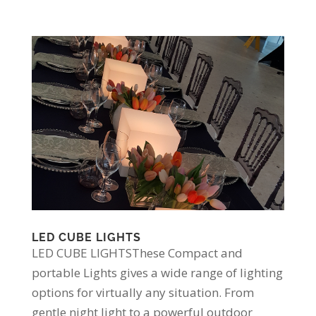
LED CUBE LIGHTS
LED CUBE LIGHTSThese Compact and
portable Lights gives a wide range of lighting
options for virtually any situation. From
gentle night light to a powerful outdoor