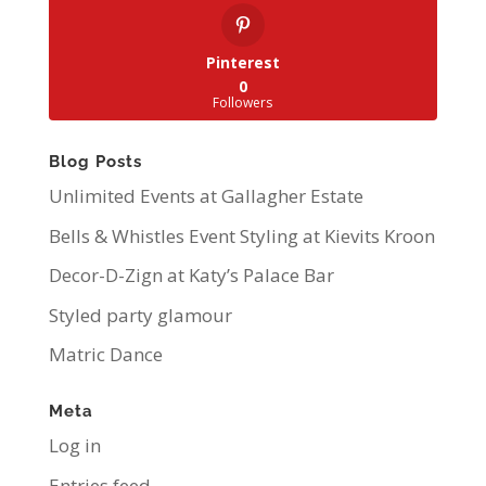
Pinterest
0
Followers
Blog Posts
Unlimited Events at Gallagher Estate
Bells & Whistles Event Styling at Kievits Kroon
Decor-D-Zign at Katy’s Palace Bar
Styled party glamour
Matric Dance
Meta
Log in
Entries feed