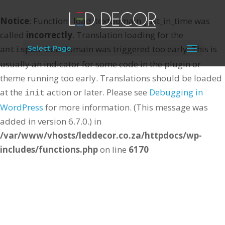
Notice
: Function _load_textdomain_just_in_time was
called
incorrectly
. Translation loading for the
domain was triggered too early. This is
Select Page
antispam-bee
usually an indicator for some code in the plugin or
theme running too early. Translations should be loaded
at the
action or later. Please see
Debugging in
init
WordPress
for more information. (This message was
added in version 6.7.0.) in
/var/www/vhosts/leddecor.co.za/httpdocs/wp-
includes/functions.php
on line
6170